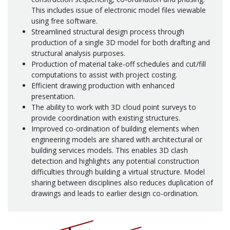
This includes issue of electronic model files viewable
using free software.
Streamlined structural design process through
production of a single 3D model for both drafting and
structural analysis purposes.
Production of material take-off schedules and cut/fill
computations to assist with project costing.
Efficient drawing production with enhanced
presentation.
The ability to work with 3D cloud point surveys to
provide coordination with existing structures.
Improved co-ordination of building elements when
engineering models are shared with architectural or
building services models. This enables 3D clash
detection and highlights any potential construction
difficulties through building a virtual structure. Model
sharing between disciplines also reduces duplication of
drawings and leads to earlier design co-ordination.