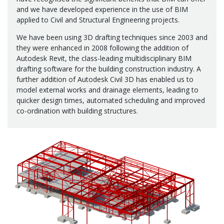
and we have developed experience in the use of BIM
applied to Civil and Structural Engineering projects.
We have been using 3D drafting techniques since 2003 and
they were enhanced in 2008 following the addition of
Autodesk Revit, the class-leading multidisciplinary BIM
drafting software for the building construction industry. A
further addition of Autodesk Civil 3D has enabled us to
model external works and drainage elements, leading to
quicker design times, automated scheduling and improved
co-ordination with building structures.