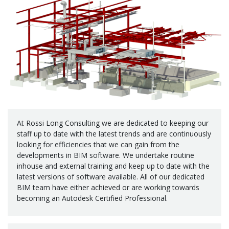
At Rossi Long Consulting we are dedicated to keeping our
staff up to date with the latest trends and are continuously
looking for efficiencies that we can gain from the
developments in BIM software. We undertake routine
inhouse and external training and keep up to date with the
latest versions of software available. All of our dedicated
BIM team have either achieved or are working towards
becoming an Autodesk Certified Professional.