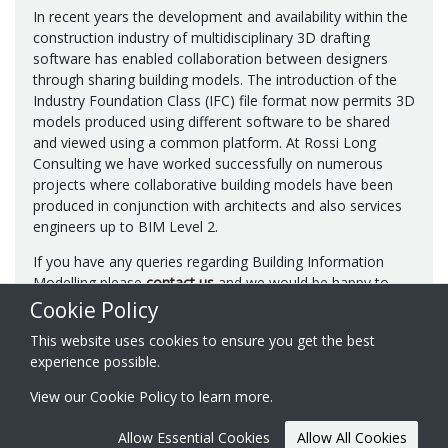
In recent years the development and availability within the
construction industry of multidisciplinary 3D drafting
software has enabled collaboration between designers
through sharing building models. The introduction of the
Industry Foundation Class (IFC) file format now permits 3D
models produced using different software to be shared
and viewed using a common platform. At Rossi Long
Consulting we have worked successfully on numerous
projects where collaborative building models have been
produced in conjunction with architects and also services
engineers up to BIM Level 2.
If you have any queries regarding Building Information
Modelling please
contact us
and we would be happy to
discuss in more detail.
Cookie Policy
This website uses cookies to ensure you get the best
experience possible.
View our
Cookie Policy
to learn more.
© 2026 Rossi Long Consulting Ltd.
Registered in England & Wales
Website created by
Acora One
Allow Essential Cookies
Allow All Cookies
No. 07849911