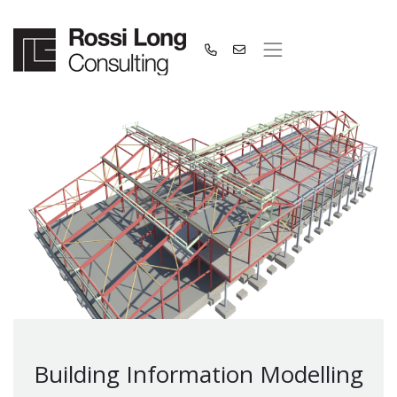
Building Information Modelling