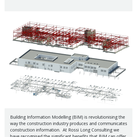
Building Information Modelling (BIM) is revolutionising the
way the construction industry produces and communicates
construction information. At Rossi Long Consulting we
have recognised the significant benefits that BIM can offer