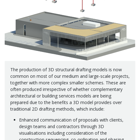
The production of 3D structural drafting models is now
common on most of our medium and large-scale projects,
together with more complex smaller schemes. These are
often produced irrespective of whether complementary
architectural or building services models are being
prepared due to the benefits a 3D model provides over
traditional 2D drafting methods, which include:
Enhanced communication of proposals with clients,
design teams and contractors through 3D
visualisations including consideration of the
construction sequencing, co-ordination and phasing.