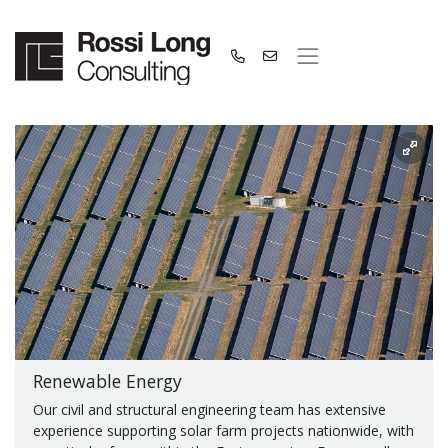
Renewable Energy
Our civil and structural engineering team has extensive
experience supporting solar farm projects nationwide, with