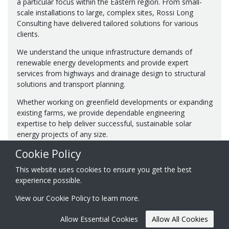
a particular focus within the Eastern region. From small-
scale installations to large, complex sites, Rossi Long
Consulting have delivered tailored solutions for various
clients.
We understand the unique infrastructure demands of
renewable energy developments and provide expert
services from highways and drainage design to structural
solutions and transport planning.
Whether working on greenfield developments or expanding
existing farms, we provide dependable engineering
expertise to help deliver successful, sustainable solar
energy projects of any size.
Cookie Policy
This website uses cookies to ensure you get the best
experience possible.
View our
Cookie Policy
to learn more.
© 2026 Rossi Long Consulting Ltd.
Registered in England & Wales
Website created by
Acora One
Allow Essential Cookies
Allow All Cookies
No. 07849911
certificates ISO 9001, ISO 14001